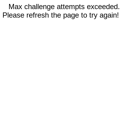
Max challenge attempts exceeded.
Please refresh the page to try again!