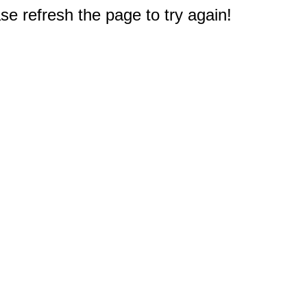
e refresh the page to try again!