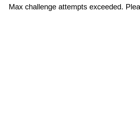
Max challenge attempts exceeded. Pleas